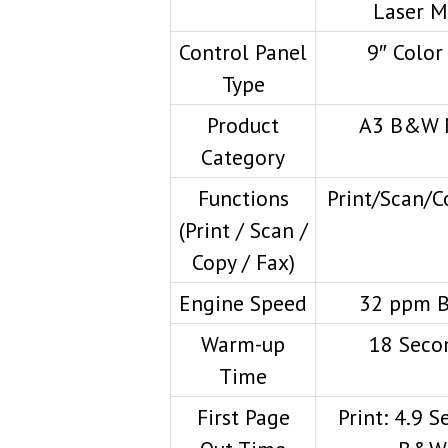
Laser 
Control Panel
9″ Color
Type
Product
A3 B&W 
Category
Functions
Print/Scan/C
(Print / Scan /
Copy / Fax)
Engine Speed
32 ppm 
Warm-up
18 Seco
Time
First Page
Print: 4.9 