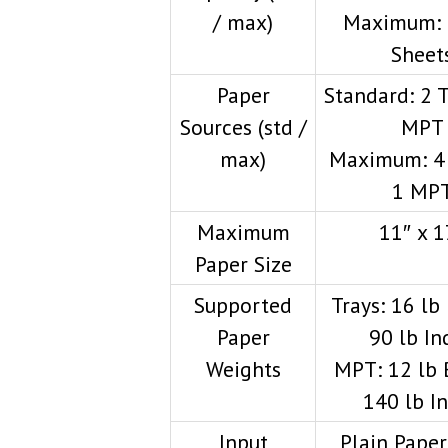
/ max)
Maximum: 
Sheet
Paper
Standard: 2 T
Sources (std /
MPT
max)
Maximum: 4 
1 MP
Maximum
11″ x 1
Paper Size
Supported
Trays: 16 lb
Paper
90 lb In
Weights
MPT: 12 lb
140 lb I
Input
Plain Paper