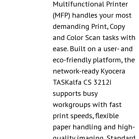
Multifunctional Printer
(MFP) handles your most
demanding Print, Copy
and Color Scan tasks with
ease. Built on a user- and
eco-friendly platform, the
network-ready Kyocera
TASKalfa CS 3212i
supports busy
workgroups with fast
print speeds, flexible
paper handling and high-
quality imaging. Standard