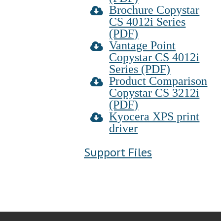
Brochure Copystar
CS 4012i Series
(PDF)
Vantage Point
Copystar CS 4012i
Series (PDF)
Product Comparison
Copystar CS 3212i
(PDF)
Kyocera XPS print
driver
Support Files