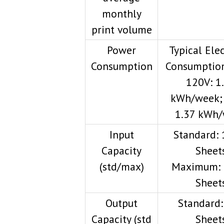
monthly
print volume
Power
Typical Elec
Consumption
Consumption
120V: 1
kWh/week;
1.37 kWh
Input
Standard: 
Capacity
Sheet
(std/max)
Maximum: 
Sheet
Output
Standard:
Capacity (std
Sheet