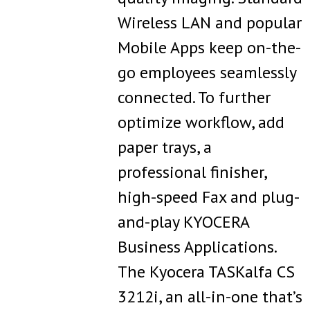
Wireless LAN and popular
Mobile Apps keep on-the-
go employees seamlessly
connected. To further
optimize workflow, add
paper trays, a
professional finisher,
high-speed Fax and plug-
and-play KYOCERA
Business Applications.
The Kyocera TASKalfa CS
3212i, an all-in-one that’s