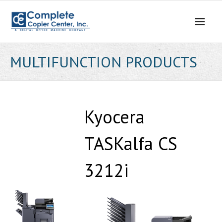
Skip
to
content
MULTIFUNCTION PRODUCTS
Kyocera
TASKalfa CS
3212i