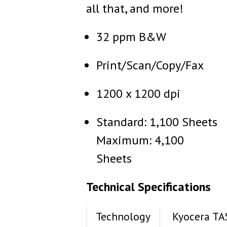
all that, and more!
32 ppm B&W
Print/Scan/Copy/Fax
1200 x 1200 dpi
Standard: 1,100 Sheets
Maximum: 4,100
Sheets
Technical Specifications
Technology
Kyocera TA