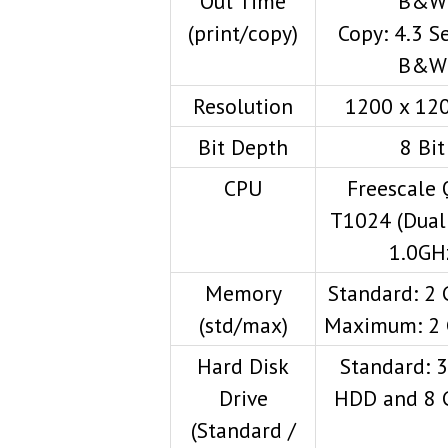
Out Time
B&W
(print/copy)
Copy: 4.3 S
B&W
Resolution
1200 x 120
Bit Depth
8 Bit
CPU
Freescale 
T1024 (Dual 
1.0GH
Memory
Standard: 2
(std/max)
Maximum: 2
Hard Disk
Standard: 
Drive
HDD and 8 
(Standard /