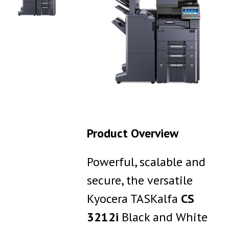
Product Overview
Powerful, scalable and
secure, the versatile
Kyocera TASKalfa
CS
3212i
Black and White