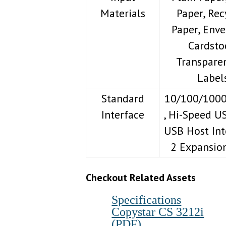
Materials
Paper, Rec
Paper, Enve
Cardsto
Transparen
Label
Standard
10/100/100
Interface
, Hi-Speed US
USB Host Int
2 Expansion
Checkout Related A
ssets
Specifications
Copystar CS 3212i
(PDF)