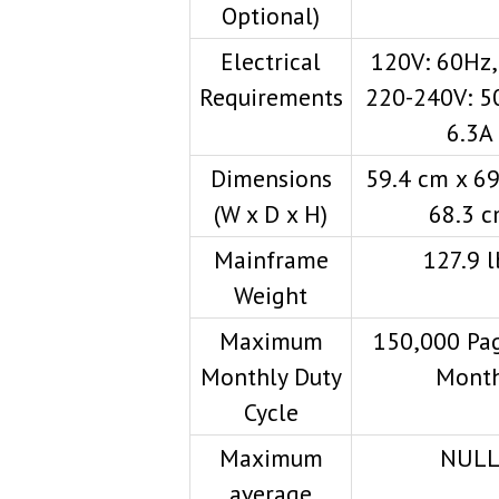
Optional)
Electrical
120V: 60Hz,
Requirements
220-240V: 5
6.3A
Dimensions
59.4 cm x 69
(W x D x H)
68.3 
Mainframe
127.9 l
Weight
Maximum
150,000 Pag
Monthly Duty
Mont
Cycle
Maximum
NUL
average