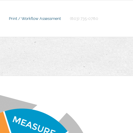
Print / Workflow Assessment
(803) 735-0780