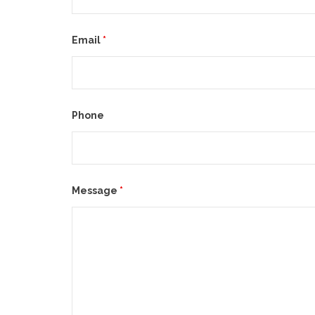
Email
*
Phone
Message
*