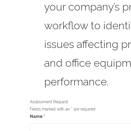
your company’s pr
workflow to ident
issues affecting p
and office equipm
performance.
Assessment Request
Fields marked with an
*
are required
Name
*