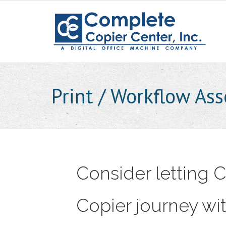
Skip
to
content
Print / Workflow As
Consider letting
Copier journey wit