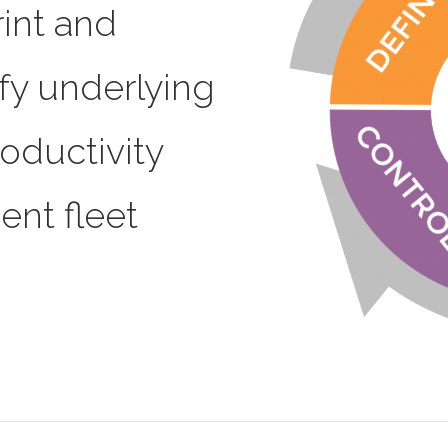
int and
ify underlying
roductivity
ent fleet