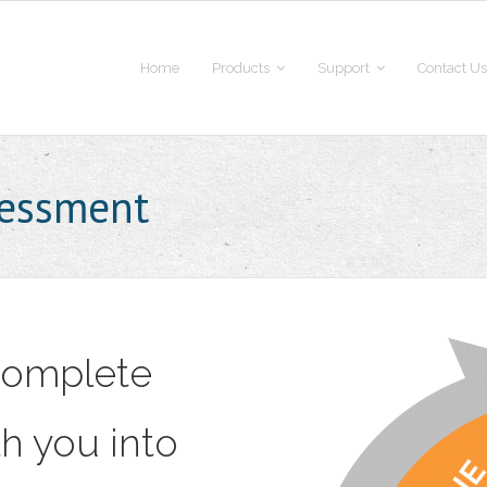
Home
Products
Support
Contact Us
sessment
 Complete
h you into