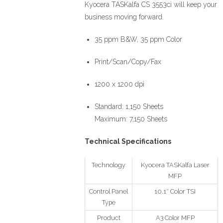
Kyocera TASKalfa CS 3553ci will keep your
business moving forward.
35 ppm B&W, 35 ppm Color
Print/Scan/Copy/Fax
1200 x 1200 dpi
Standard: 1,150 Sheets
Maximum: 7,150 Sheets
Technical Specifications
Technology
Kyocera TASKalfa Laser
MFP
Control Panel
10.1″ Color TSI
Type
Product
A3 Color MFP