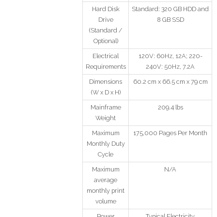
Hard Disk
Standard: 320 GB HDD and
Drive
8 GB SSD
(Standard /
Optional)
Electrical
120V: 60Hz, 12A; 220-
Requirements
240V: 50Hz, 7.2A
Dimensions
60.2 cm x 66.5 cm x 79 cm
(W x D x H)
Mainframe
209.4 lbs
Weight
Maximum
175,000 Pages Per Month
Monthly Duty
Cycle
Maximum
N/A
average
monthly print
volume
Power
Typical Electricity