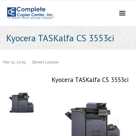
Skip
to
content
Kyocera TASKalfa CS 3553ci
Mar 12, 2019
Steven Lawson
Kyocera TASKalfa CS 3553ci