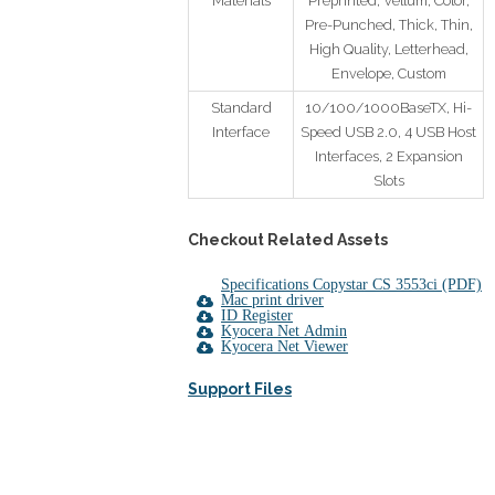
Materials
Preprinted, Vellum, Color,
Pre-Punched, Thick, Thin,
High Quality, Letterhead,
Envelope, Custom
Standard
10/100/1000BaseTX, Hi-
Interface
Speed USB 2.0, 4 USB Host
Interfaces, 2 Expansion
Slots
Checkout Related Assets
Specifications Copystar CS 3553ci (PDF)
Mac print driver
ID Register
Kyocera Net Admin
Kyocera Net Viewer
Support Files