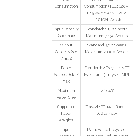
Consumption
Consumption (TEC): 120V:
1.85 kWh/week; 220V:
1.86 kWh/week
Input Capacity
Standard: 1,150 Sheets
(std/max)
Maximum: 7,150 Sheets
Output
Standard: 500 Sheets
Capacity (std
Maximum: 4,000 Sheets
/ max)
Paper
Standard: 2 Trays + 1 MPT
Sources (std /
Maximum: 5 Trays + 1 MPT
max)
Maximum
12″ x 48″
Paper Size
Supported
Trays/MPT: 14 lb Bond –
Paper
166 lb Index
Weights
Input
Plain, Bond, Recycled,