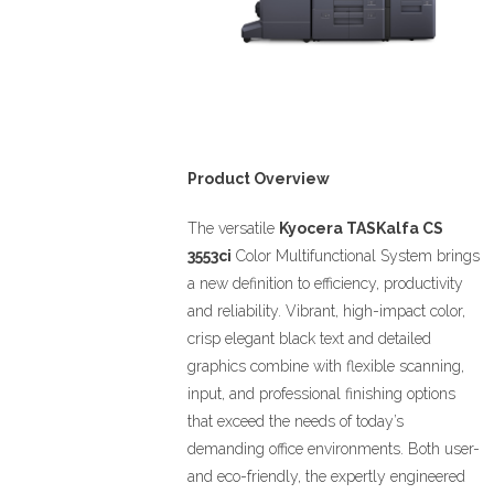
Product Overview
The versatile
Kyocera TASKalfa
CS
3553ci
Color Multifunctional System brings
a new definition to efficiency, productivity
and reliability. Vibrant, high-impact color,
crisp elegant black text and detailed
graphics combine with flexible scanning,
input, and professional finishing options
that exceed the needs of today’s
demanding office environments. Both user-
and eco-friendly, the expertly engineered