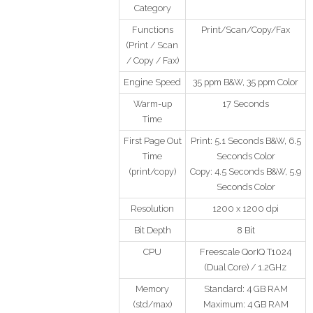
Category
Functions
Print/Scan/Copy/Fax
(Print / Scan
/ Copy / Fax)
Engine Speed
35 ppm B&W, 35 ppm Color
Warm-up
17 Seconds
Time
First Page Out
Print: 5.1 Seconds B&W, 6.5
Time
Seconds Color
(print/copy)
Copy: 4.5 Seconds B&W, 5.9
Seconds Color
Resolution
1200 x 1200 dpi
Bit Depth
8 Bit
CPU
Freescale QorIQ T1024
(Dual Core) / 1.2GHz
Memory
Standard: 4 GB RAM
(std/max)
Maximum: 4 GB RAM