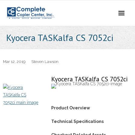
Skip
to
content
Kyocera TASKalfa CS 7052ci
Mar 12, 2019
Steven Lawson
Kyocera TASKalfa CS 7052ci
Product Overview
Technical Specifications