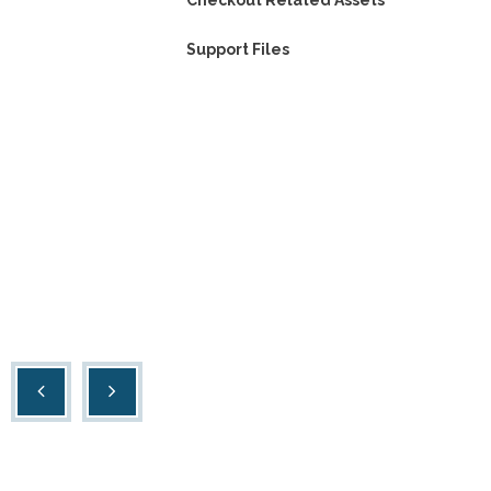
Checkout Related Assets
Support Files