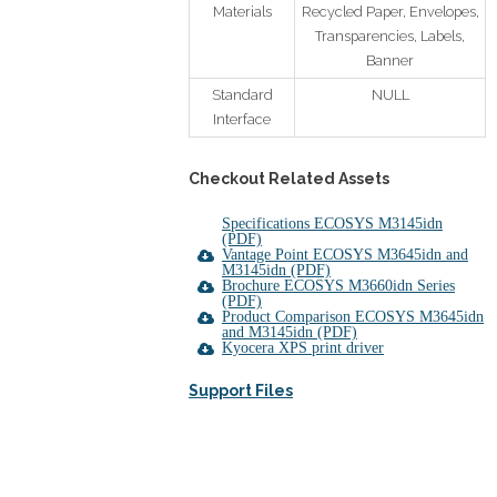
Materials
Recycled Paper, Envelopes,
Transparencies, Labels,
Banner
Standard
NULL
Interface
Checkout Related Assets
Specifications ECOSYS M3145idn
(PDF)
Vantage Point ECOSYS M3645idn and
M3145idn (PDF)
Brochure ECOSYS M3660idn Series
(PDF)
Product Comparison ECOSYS M3645idn
and M3145idn (PDF)
Kyocera XPS print driver
Support Files