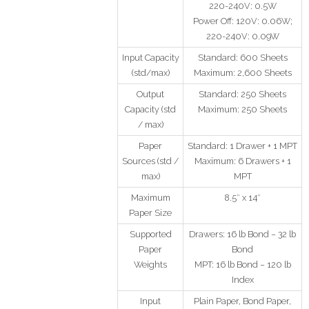
220-240V: 0.5W
Power Off: 120V: 0.06W;
220-240V: 0.09W
Input Capacity
Standard: 600 Sheets
(std/max)
Maximum: 2,600 Sheets
Output
Standard: 250 Sheets
Capacity (std
Maximum: 250 Sheets
/ max)
Paper
Standard: 1 Drawer + 1 MPT
Sources (std /
Maximum: 6 Drawers + 1
max)
MPT
Maximum
8.5″ x 14″
Paper Size
Supported
Drawers: 16 lb Bond – 32 lb
Paper
Bond
Weights
MPT: 16 lb Bond – 120 lb
Index
Input
Plain Paper, Bond Paper,