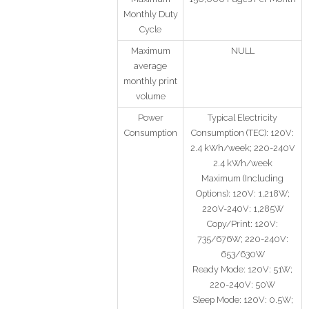
Monthly Duty
Cycle
Maximum
NULL
average
monthly print
volume
Power
Typical Electricity
Consumption
Consumption (TEC): 120V:
2.4 kWh/week; 220-240V
2.4 kWh/week
Maximum (Including
Options): 120V: 1,218W;
220V-240V: 1,285W
Copy/Print: 120V:
735/676W; 220-240V:
653/630W
Ready Mode: 120V: 51W;
220-240V: 50W
Sleep Mode: 120V: 0.5W;