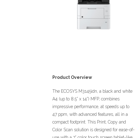
Product Overview
The ECOSYS M3145idn, a black and white
A4 (up to 8.5” x 14”) MFP, combines
impressive performance, at speeds up to
47 ppm, with advanced features, all in a
compact footprint. This Print, Copy and
Color Scan solution is designed for ease-of-
use with a 7” color touch screen tablet-like