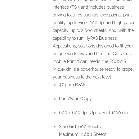
interface (TSI), and includes business
driving features such as, exceptional print
quality, up to Fine 1200 dpi and high paper
capacity, up to 2,600 sheets. And, with the
capability to run HyPAS Business
Applications, solutions designed to fit your
unique workflows and On-The-Go secure
mobile Print/Scan needs, the ECOSYS
M3145idn is a powerhouse ready to propel
your business to the next level
47 ppm B&W
Print/Scan/Copy
600 x 600 dpi, Up To Fast 1200 dpi
Standard: 600 Sheets
Maximum: 2,600 Sheets