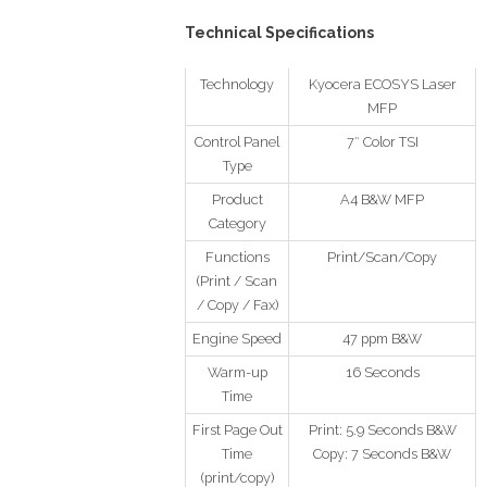
Technical Specifications
Technology
Kyocera ECOSYS Laser
MFP
Control Panel
7″ Color TSI
Type
Product
A4 B&W MFP
Category
Functions
Print/Scan/Copy
(Print / Scan
/ Copy / Fax)
Engine Speed
47 ppm B&W
Warm-up
16 Seconds
Time
First Page Out
Print: 5.9 Seconds B&W
Time
Copy: 7 Seconds B&W
(print/copy)