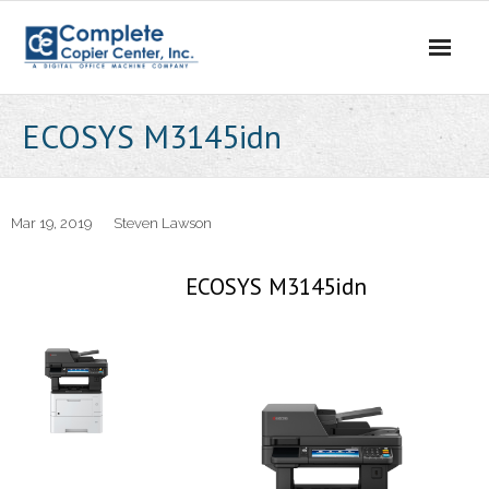
Skip
to
content
ECOSYS M3145idn
Mar 19, 2019
Steven Lawson
ECOSYS M3145idn