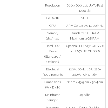
Resolution
600 x 600 dpi, Up To Fast
1200 dpi
Bit Depth
NULL
CPU
ARM Cortex-A9 1,200MHz
Memory
Standard: 1 GB RAM
(std/max)
Maximum: 3 GB RAM
Hard Disk
Optional: HD-6 (32 GB SSD)
Drive
or HD-7 (128 GB SSD)
(Standard /
Optional)
Electrical
120V: 60Hz, 10A; 220-
Requirements
240V: 50Hz, 5.6A
Dimensions
48 cm x 49.5 cm x 56.4 cm
(W x D x H)
Mainframe
49.6 lbs
Weight
Maximum
150,000 Pages Per Month