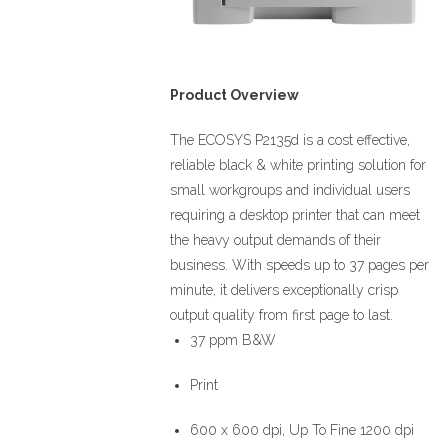
Product Overview
The ECOSYS P2135d is a cost effective,
reliable black & white printing solution for
small workgroups and individual users
requiring a desktop printer that can meet
the heavy output demands of their
business. With speeds up to 37 pages per
minute, it delivers exceptionally crisp
output quality from first page to last.
37 ppm B&W
Print
600 x 600 dpi, Up To Fine 1200 dpi