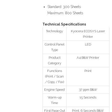
Standard: 300 Sheets
Maximum: 800 Sheets
Technical Specifications
Technology
Kyocera ECOSYS Laser
Printer
Control Panel
LED
Type
Product
A4 B&W Printer
Category
Functions
Print
(Print / Scan
/ Copy / Fax)
Engine Speed
37 ppm B&W
Warm-up
15 Seconds
Time
First Page Out
Print: 6 Seconds B&W