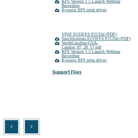
KFS Version 1.5 Launch Webinar
Recording
Kyocera XPS print driver
VPAT ECOSYS P2135d (PDF)
Specifications ECOSYS P2135d (PDF)
NorthCarolina-GSA-
Catalog_07_28_17.pdf
KFS Version 1.5 Launch Webinar
Recording
Kyocera XPS print driver
Support Files