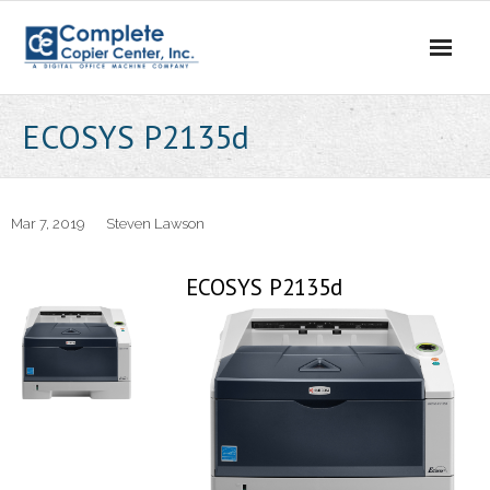
Skip
to
content
ECOSYS P2135d
Mar 7, 2019
Steven Lawson
ECOSYS P2135d