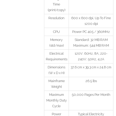
Time
(print/copy)
Resolution
600 x 600 dpi, Up To Fine
1200 dpi
CPU
Power PC 405 / 360MHz
Memory
Standard: 32 MB RAM
(std/max)
Maximum: 544 MB RAM
Electrical
120V: 60Hz, 8A; 220-
Requirements
240V: 50Hz, 4.2A
Dimensions
37.6 cm x 39.3 cm x 24.8 cm
(W x D x H)
Mainframe
26.5 lbs
Weight
Maximum
50,000 Pages Per Month
Monthly Duty
Cycle
Power
Typical Electricity