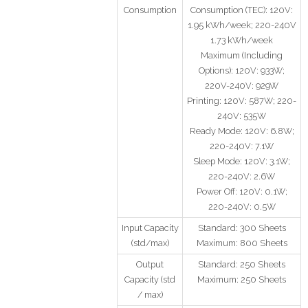
Consumption
Consumption (TEC): 120V:
1.95 kWh/week; 220-240V
1.73 kWh/week
Maximum (Including
Options): 120V: 933W;
220V-240V: 929W
Printing: 120V: 587W; 220-
240V: 535W
Ready Mode: 120V: 6.8W;
220-240V: 7.1W
Sleep Mode: 120V: 3.1W;
220-240V: 2.6W
Power Off: 120V: 0.1W;
220-240V: 0.5W
Input Capacity
Standard: 300 Sheets
(std/max)
Maximum: 800 Sheets
Output
Standard: 250 Sheets
Capacity (std
Maximum: 250 Sheets
/ max)