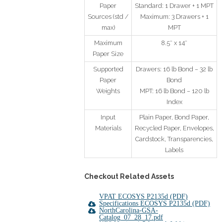
Paper
Standard: 1 Drawer + 1 MPT
Sources (std /
Maximum: 3 Drawers + 1
max)
MPT
Maximum
8.5″ x 14″
Paper Size
Supported
Drawers: 16 lb Bond – 32 lb
Paper
Bond
Weights
MPT: 16 lb Bond – 120 lb
Index
Input
Plain Paper, Bond Paper,
Materials
Recycled Paper, Envelopes,
Cardstock, Transparencies,
Labels
Checkout Related A
ssets
VPAT ECOSYS P2135d (PDF)
Specifications ECOSYS P2135d (PDF)
NorthCarolina-GSA-
Catalog_07_28_17.pdf