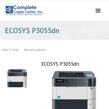
Skip
to
content
ECOSYS P3055dn
Mar 7, 2019
Steven Lawson
ECOSYS P3055dn