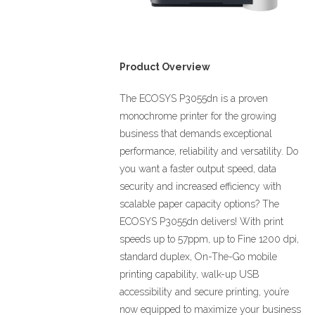
Product Overview
The ECOSYS P3055dn is a proven
monochrome printer for the growing
business that demands exceptional
performance, reliability and versatility. Do
you want a faster output speed, data
security and increased efficiency with
scalable paper capacity options? The
ECOSYS P3055dn delivers! With print
speeds up to 57ppm, up to Fine 1200 dpi,
standard duplex, On-The-Go mobile
printing capability, walk-up USB
accessibility and secure printing, you’re
now equipped to maximize your business