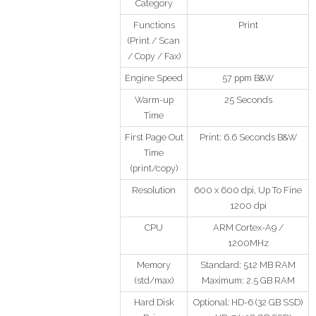
Category
Functions
Print
(Print / Scan
/ Copy / Fax)
Engine Speed
57 ppm B&W
Warm-up
25 Seconds
Time
First Page Out
Print: 6.6 Seconds B&W
Time
(print/copy)
Resolution
600 x 600 dpi, Up To Fine
1200 dpi
CPU
ARM Cortex-A9 /
1200MHz
Memory
Standard: 512 MB RAM
(std/max)
Maximum: 2.5 GB RAM
Hard Disk
Optional: HD-6 (32 GB SSD)