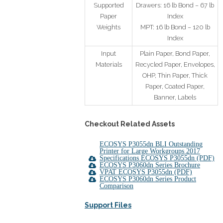
Supported
Drawers: 16 lb Bond – 67 lb
Paper
Index
Weights
MPT: 16 lb Bond – 120 lb
Index
Input
Plain Paper, Bond Paper,
Materials
Recycled Paper, Envelopes,
OHP, Thin Paper, Thick
Paper, Coated Paper,
Banner, Labels
Checkout Related A
ssets
ECOSYS P3055dn BLI Outstanding
Printer for Large Workgroups 2017
Specifications ECOSYS P3055dn (PDF)
ECOSYS P3060dn Series Brochure
VPAT ECOSYS P3055dn (PDF)
ECOSYS P3060dn Series Product
Comparison
Support Files