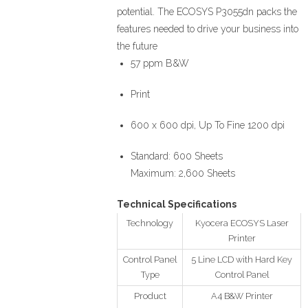
potential. The ECOSYS P3055dn packs the
features needed to drive your business into
the future
57 ppm B&W
Print
600 x 600 dpi, Up To Fine 1200 dpi
Standard: 600 Sheets
Maximum: 2,600 Sheets
Technical Specifications
Technology
Kyocera ECOSYS Laser
Printer
Control Panel
5 Line LCD with Hard Key
Type
Control Panel
Product
A4 B&W Printer