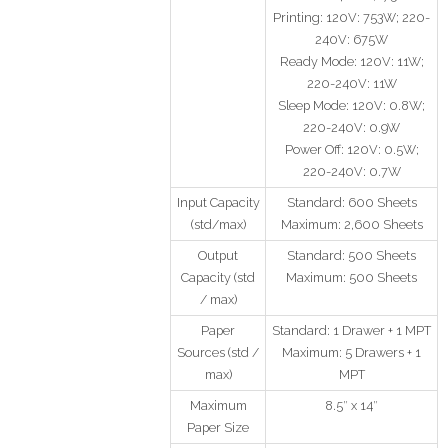
Printing: 120V: 753W; 220-
240V: 675W
Ready Mode: 120V: 11W;
220-240V: 11W
Sleep Mode: 120V: 0.8W;
220-240V: 0.9W
Power Off: 120V: 0.5W;
220-240V: 0.7W
Input Capacity
Standard: 600 Sheets
(std/max)
Maximum: 2,600 Sheets
Output
Standard: 500 Sheets
Capacity (std
Maximum: 500 Sheets
/ max)
Paper
Standard: 1 Drawer + 1 MPT
Sources (std /
Maximum: 5 Drawers + 1
max)
MPT
Maximum
8.5″ x 14″
Paper Size