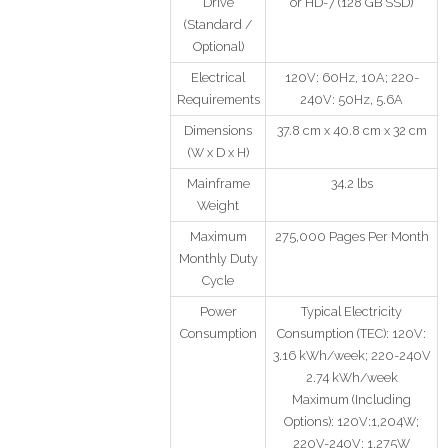
Drive
or HD-7 (128 GB SSD)
(Standard /
Optional)
Electrical
120V: 60Hz, 10A; 220-
Requirements
240V: 50Hz, 5.6A
Dimensions
37.8 cm x 40.8 cm x 32 cm
(W x D x H)
Mainframe
34.2 lbs
Weight
Maximum
275,000 Pages Per Month
Monthly Duty
Cycle
Power
Typical Electricity
Consumption
Consumption (TEC): 120V:
3.16 kWh/week; 220-240V
2.74 kWh/week
Maximum (Including
Options): 120V:1,204W;
220V-240V: 1,275W