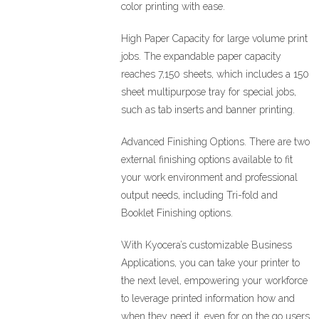
color printing with ease.
High Paper Capacity for large volume print
jobs. The expandable paper capacity
reaches 7,150 sheets, which includes a 150
sheet multipurpose tray for special jobs,
such as tab inserts and banner printing.
Advanced Finishing Options. There are two
external finishing options available to fit
your work environment and professional
output needs, including Tri-fold and
Booklet Finishing options.
With Kyocera’s customizable Business
Applications, you can take your printer to
the next level, empowering your workforce
to leverage printed information how and
when they need it, even for on the go users.