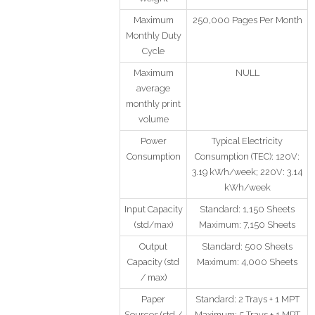
Maximum
250,000 Pages Per Month
Monthly Duty
Cycle
Maximum
NULL
average
monthly print
volume
Power
Typical Electricity
Consumption
Consumption (TEC): 120V:
3.19 kWh/week; 220V: 3.14
kWh/week
Input Capacity
Standard: 1,150 Sheets
(std/max)
Maximum: 7,150 Sheets
Output
Standard: 500 Sheets
Capacity (std
Maximum: 4,000 Sheets
/ max)
Paper
Standard: 2 Trays + 1 MPT
Sources (std /
Maximum: 5 Trays + 1 MPT