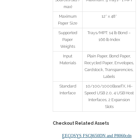
max)
Maximum
12″ x 48″
Paper Size
Supported
Trays/MPT: 14 lb Bond –
Paper
166 lb Index
Weights
Input
Plain Paper, Bond Paper,
Materials
Recycled Paper, Envelopes,
Cardstock, Transparencies,
Labels
Standard
10/100/1000BaseTX, Hi-
Interface
Speed USB 2.0, 4 USB Host
Interfaces, 2 Expansion
Slots
Checkout Related Assets
EECOSYS FSC8650DN and P8060cdn