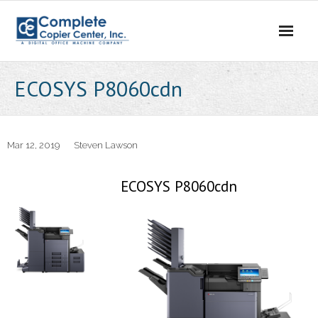
Skip
to
content
ECOSYS P8060cdn
Mar 12, 2019
Steven Lawson
ECOSYS P8060cdn