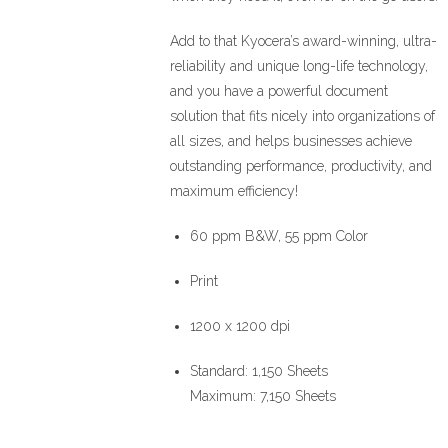
Add to that Kyocera’s award-winning, ultra-
reliability and unique long-life technology,
and you have a powerful document
solution that fits nicely into organizations of
all sizes, and helps businesses achieve
outstanding performance, productivity, and
maximum efficiency!
60 ppm B&W, 55 ppm Color
Print
1200 x 1200 dpi
Standard: 1,150 Sheets
Maximum: 7,150 Sheets