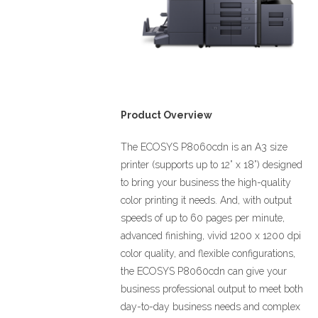
Product Overview
The ECOSYS P8060cdn is an A3 size
printer (supports up to 12” x 18”) designed
to bring your business the high-quality
color printing it needs. And, with output
speeds of up to 60 pages per minute,
advanced finishing, vivid 1200 x 1200 dpi
color quality, and flexible configurations,
the ECOSYS P8060cdn can give your
business professional output to meet both
day-to-day business needs and complex