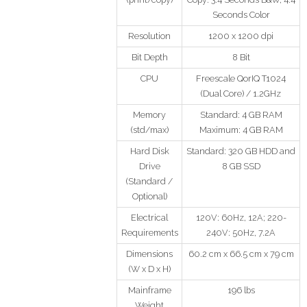
Seconds Color
Resolution
1200 x 1200 dpi
Bit Depth
8 Bit
CPU
Freescale QorIQ T1024
(Dual Core) / 1.2GHz
Memory
Standard: 4 GB RAM
(std/max)
Maximum: 4 GB RAM
Hard Disk
Standard: 320 GB HDD and
Drive
8 GB SSD
(Standard /
Optional)
Electrical
120V: 60Hz, 12A; 220-
Requirements
240V: 50Hz, 7.2A
Dimensions
60.2 cm x 66.5 cm x 79 cm
(W x D x H)
Mainframe
196 lbs
Weight