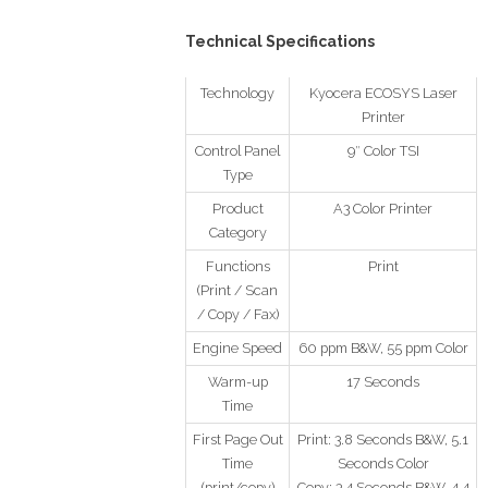
Technical Specifications
Technology
Kyocera ECOSYS Laser
Printer
Control Panel
9″ Color TSI
Type
Product
A3 Color Printer
Category
Functions
Print
(Print / Scan
/ Copy / Fax)
Engine Speed
60 ppm B&W, 55 ppm Color
Warm-up
17 Seconds
Time
First Page Out
Print: 3.8 Seconds B&W, 5.1
Time
Seconds Color
(print/copy)
Copy: 3.4 Seconds B&W, 4.4